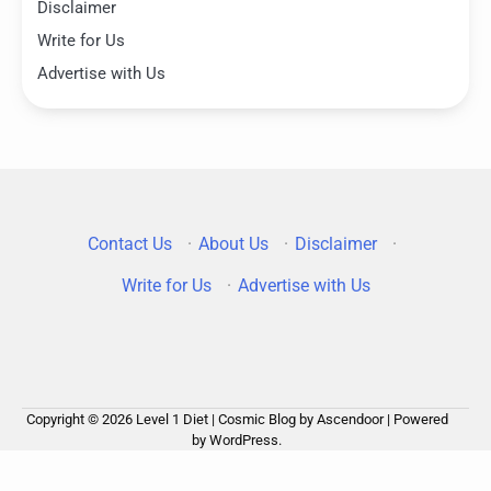
Disclaimer
Write for Us
Advertise with Us
Contact Us
·
About Us
·
Disclaimer
·
Write for Us
·
Advertise with Us
Copyright © 2026
Level 1 Diet
| Cosmic Blog by
Ascendoor
| Powered
by
WordPress
.