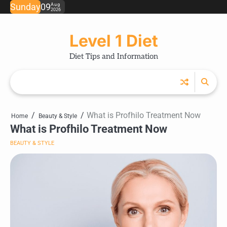
Skip
Sunday
09
Aug
2026
to
content
Level 1 Diet
Diet Tips and Information
What is Profhilo Treatment Now
Home
Beauty & Style
What is Profhilo Treatment Now
BEAUTY & STYLE