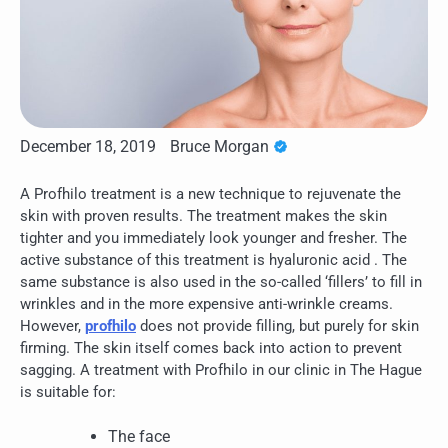
December 18, 2019
Bruce Morgan
A Profhilo treatment is a new technique to rejuvenate the
skin with proven results. The treatment makes the skin
tighter and you immediately look younger and fresher. The
active substance of this treatment is hyaluronic acid . The
same substance is also used in the so-called ‘fillers’ to fill in
wrinkles and in the more expensive anti-wrinkle creams.
However,
profhilo
does not provide filling, but purely for skin
firming. The skin itself comes back into action to prevent
sagging. A treatment with Profhilo in our clinic in The Hague
is suitable for:
The face