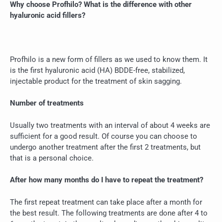
Why choose Profhilo? What is the difference with other
hyaluronic acid fillers?
Profhilo is a new form of fillers as we used to know them. It
is the first hyaluronic acid (HA) BDDE-free, stabilized,
injectable product for the treatment of skin sagging.
Number of treatments
Usually two treatments with an interval of about 4 weeks are
sufficient for a good result. Of course you can choose to
undergo another treatment after the first 2 treatments, but
that is a personal choice.
After how many months do I have to repeat the treatment?
The first repeat treatment can take place after a month for
the best result. The following treatments are done after 4 to