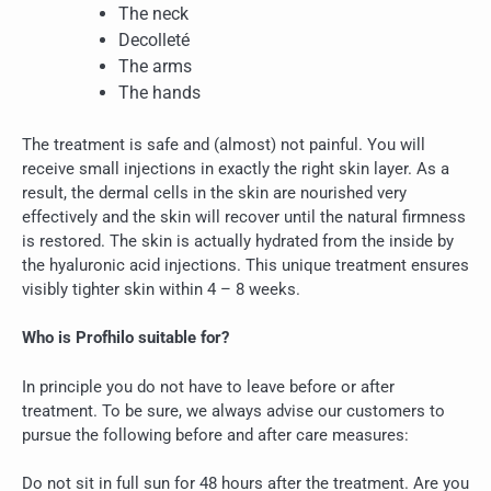
The neck
Decolleté
The arms
The hands
The treatment is safe and (almost) not painful. You will
receive small injections in exactly the right skin layer. As a
result, the dermal cells in the skin are nourished very
effectively and the skin will recover until the natural firmness
is restored. The skin is actually hydrated from the inside by
the hyaluronic acid injections. This unique treatment ensures
visibly tighter skin within 4 – 8 weeks.
Who is Profhilo suitable for?
In principle you do not have to leave before or after
treatment. To be sure, we always advise our customers to
pursue the following before and after care measures:
Do not sit in full sun for 48 hours after the treatment. Are you