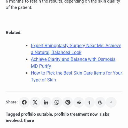
6 months to retain the results, depending on the skin quality
of the patient.
Related:
Expert Rhinoplasty Surgery Near Me: Achieve
a Natural, Balanced Look
Achieve Clarity and Balance with Osmosis
MD Purify
How to Pick the Best Skin Care Items for Your
Type of Skin
Share:
Tagged
profhilo suitable
,
profhilo treatment now
,
risks
involved
,
there