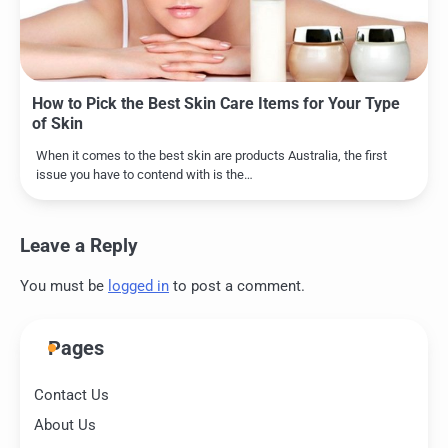
How to Pick the Best Skin Care Items for Your Type
of Skin
When it comes to the best skin are products Australia, the first
issue you have to contend with is the…
Leave a Reply
You must be
logged in
to post a comment.
Pages
Contact Us
About Us