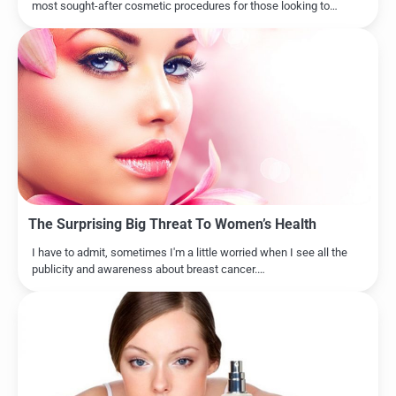
most sought-after cosmetic procedures for those looking to…
The Surprising Big Threat To Women’s Health
I have to admit, sometimes I'm a little worried when I see all the
publicity and awareness about breast cancer.…