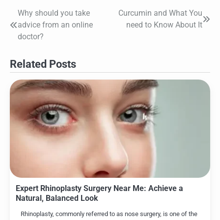
Why should you take
Curcumin and What You
Post
advice from an online
need to Know About It
navigation
doctor?
Related Posts
Expert Rhinoplasty Surgery Near Me: Achieve a
Natural, Balanced Look
Rhinoplasty, commonly referred to as nose surgery, is one of the