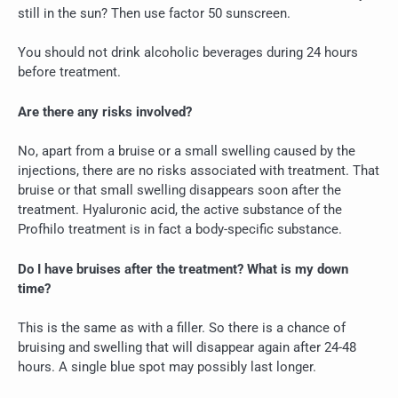
still in the sun? Then use factor 50 sunscreen.
You should not drink alcoholic beverages during 24 hours
before treatment.
Are there any risks involved?
No, apart from a bruise or a small swelling caused by the
injections, there are no risks associated with treatment. That
bruise or that small swelling disappears soon after the
treatment. Hyaluronic acid, the active substance of the
Profhilo treatment is in fact a body-specific substance.
Do I have bruises after the treatment? What is my down
time?
This is the same as with a filler. So there is a chance of
bruising and swelling that will disappear again after 24-48
hours. A single blue spot may possibly last longer.