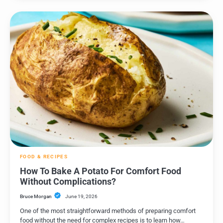
FOOD & RECIPES
How To Bake A Potato For Comfort Food
Without Complications?
Bruce Morgan
June 19, 2026
One of the most straightforward methods of preparing comfort
food without the need for complex recipes is to learn how…