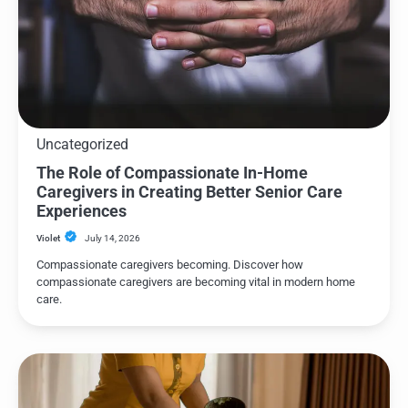
Uncategorized
The Role of Compassionate In-Home
Caregivers in Creating Better Senior Care
Experiences
Violet
July 14, 2026
Compassionate caregivers becoming. Discover how
compassionate caregivers are becoming vital in modern home
care.