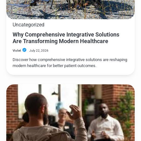
Uncategorized
Why Comprehensive Integrative Solutions
Are Transforming Modern Healthcare
Violet
July 22, 2026
Discover how comprehensive integrative solutions are reshaping
modern healthcare for better patient outcomes.