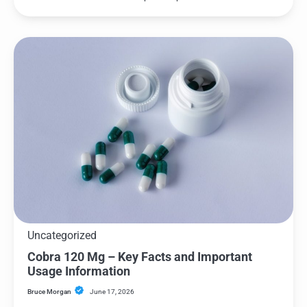
Uncategorized
Cobra 120 Mg – Key Facts and Important
Usage Information
Bruce Morgan
June 17, 2026