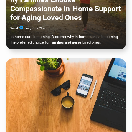
Compassionate In-Home Support
for Aging Loved Ones
Violet
August 5, 2026
In-home care becoming. Discover why in-home care is becoming
the preferred choice for families and aging loved ones.