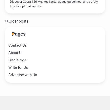
Discover Cobra 120 Mg: key facts, usage guidelines, and safety
tips for optimal results.
Older posts
Posts
navigation
Pages
Contact Us
About Us
Disclaimer
Write for Us
Advertise with Us