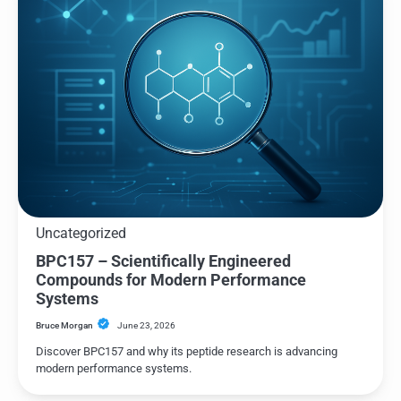
Uncategorized
BPC157 – Scientifically Engineered
Compounds for Modern Performance
Systems
Bruce Morgan
June 23, 2026
Discover BPC157 and why its peptide research is advancing
modern performance systems.