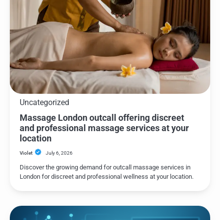
Uncategorized
Massage London outcall offering discreet
and professional massage services at your
location
Violet
July 6, 2026
Discover the growing demand for outcall massage services in
London for discreet and professional wellness at your location.