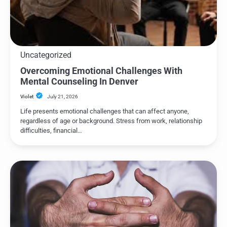
Uncategorized
Overcoming Emotional Challenges With
Mental Counseling In Denver
Violet
July 21, 2026
Life presents emotional challenges that can affect anyone,
regardless of age or background. Stress from work, relationship
difficulties, financial…