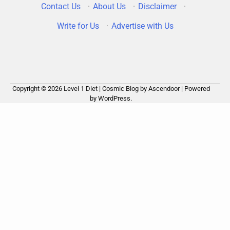
Contact Us
·
About Us
·
Disclaimer
·
Write for Us
·
Advertise with Us
Copyright © 2026
Level 1 Diet
| Cosmic Blog by
Ascendoor
| Powered
by
WordPress
.