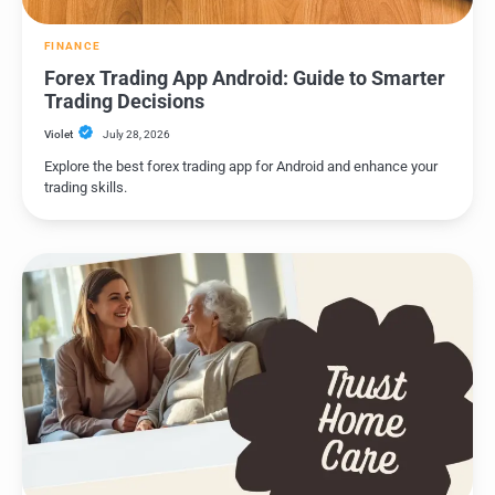
FINANCE
Forex Trading App Android: Guide to Smarter
Trading Decisions
Violet
July 28, 2026
Explore the best forex trading app for Android and enhance your
trading skills.