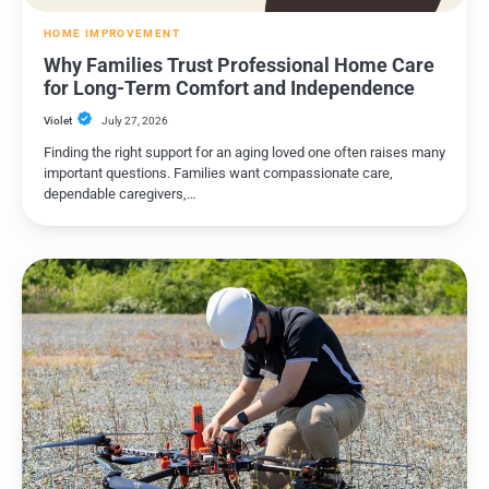
HOME IMPROVEMENT
Why Families Trust Professional Home Care
for Long-Term Comfort and Independence
Violet
July 27, 2026
Finding the right support for an aging loved one often raises many
important questions. Families want compassionate care,
dependable caregivers,…