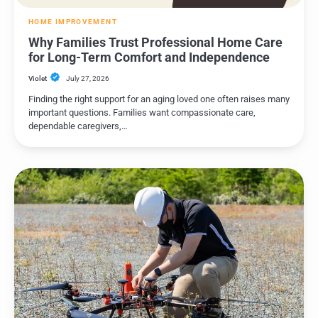
HOME IMPROVEMENT
Why Families Trust Professional Home Care
for Long-Term Comfort and Independence
Violet
July 27, 2026
Finding the right support for an aging loved one often raises many
important questions. Families want compassionate care,
dependable caregivers,…