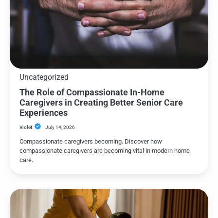
Uncategorized
The Role of Compassionate In-Home
Caregivers in Creating Better Senior Care
Experiences
Violet
July 14, 2026
Compassionate caregivers becoming. Discover how
compassionate caregivers are becoming vital in modern home
care.