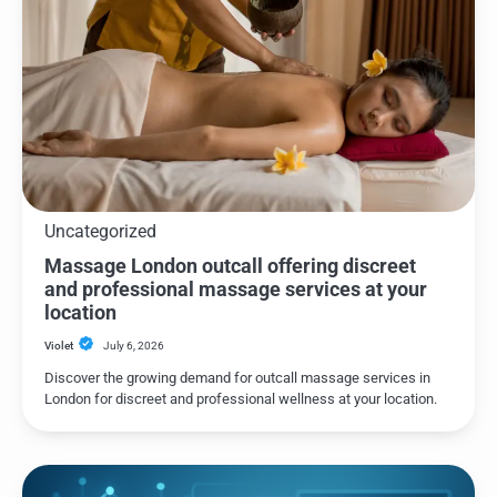
Uncategorized
Massage London outcall offering discreet
and professional massage services at your
location
Violet
July 6, 2026
Discover the growing demand for outcall massage services in
London for discreet and professional wellness at your location.