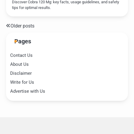
Discover Cobra 120 Mg: key facts, usage guidelines, and safety
tips for optimal results.
Older posts
Posts
navigation
Pages
Contact Us
About Us
Disclaimer
Write for Us
Advertise with Us