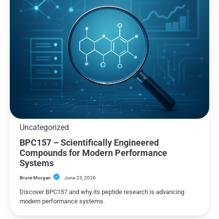
Uncategorized
BPC157 – Scientifically Engineered
Compounds for Modern Performance
Systems
Bruce Morgan
June 23, 2026
Discover BPC157 and why its peptide research is advancing
modern performance systems.