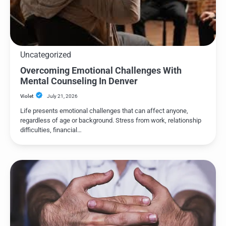
Uncategorized
Overcoming Emotional Challenges With
Mental Counseling In Denver
Violet
July 21, 2026
Life presents emotional challenges that can affect anyone,
regardless of age or background. Stress from work, relationship
difficulties, financial…