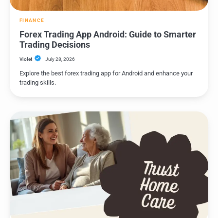
FINANCE
Forex Trading App Android: Guide to Smarter
Trading Decisions
Violet
July 28, 2026
Explore the best forex trading app for Android and enhance your
trading skills.