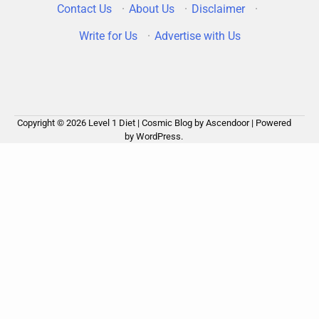
Contact Us
·
About Us
·
Disclaimer
·
Write for Us
·
Advertise with Us
Copyright © 2026
Level 1 Diet
| Cosmic Blog by
Ascendoor
| Powered
by
WordPress
.