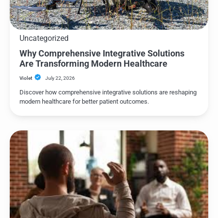
Uncategorized
Why Comprehensive Integrative Solutions
Are Transforming Modern Healthcare
Violet
July 22, 2026
Discover how comprehensive integrative solutions are reshaping
modern healthcare for better patient outcomes.