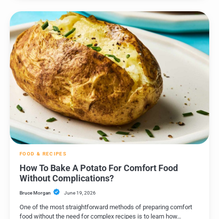
FOOD & RECIPES
How To Bake A Potato For Comfort Food
Without Complications?
Bruce Morgan
June 19, 2026
One of the most straightforward methods of preparing comfort
food without the need for complex recipes is to learn how…