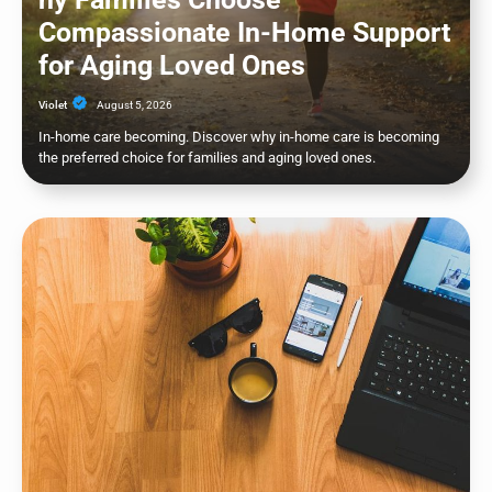
Compassionate In-Home Support
for Aging Loved Ones
Violet
August 5, 2026
In-home care becoming. Discover why in-home care is becoming
the preferred choice for families and aging loved ones.