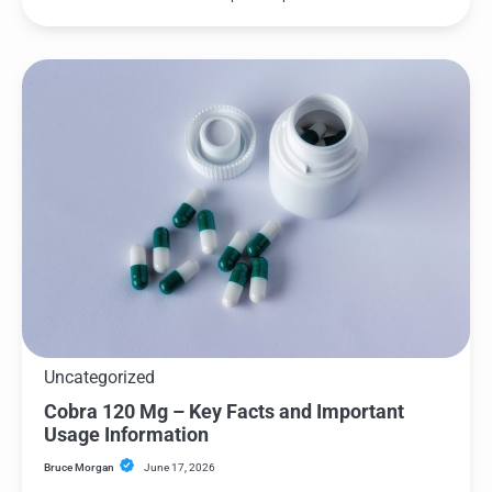
Uncategorized
Cobra 120 Mg – Key Facts and Important
Usage Information
Bruce Morgan
June 17, 2026