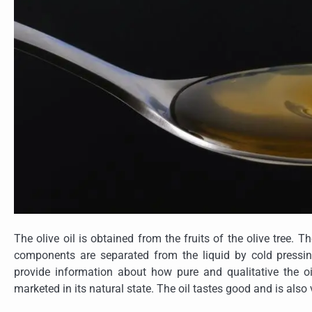
The olive oil is obtained from the fruits of the olive tree. 
components are separated from the liquid by cold pressin
provide information about how pure and qualitative the oil 
marketed in its natural state. The oil tastes good and is also v