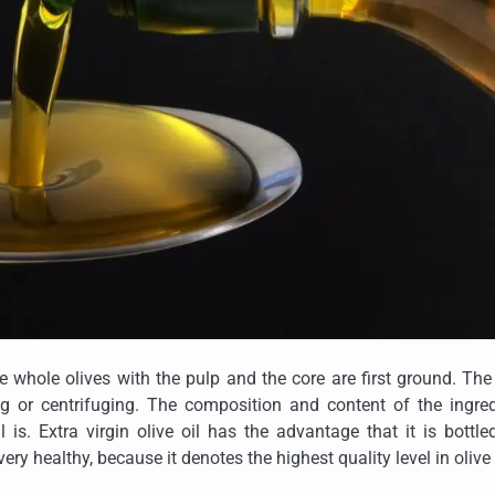
The whole olives with the pulp and the core are first ground. The
g or centrifuging. The composition and content of the ingred
is. Extra virgin olive oil has the advantage that it is bottl
ery healthy, because it denotes the highest quality level in olive 