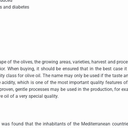
reduced
rs and diabetes
hape of the olives, the growing areas, varieties, harvest and proc
rior. When buying, it should be ensured that in the best case it
ality class for olive oil. The name may only be used if the taste a
 acidity, which is one of the most important quality features of
nly proven, gentle processes may be used in the production, for e
ve oil of a very special quality.
It was found that the inhabitants of the Mediterranean countri