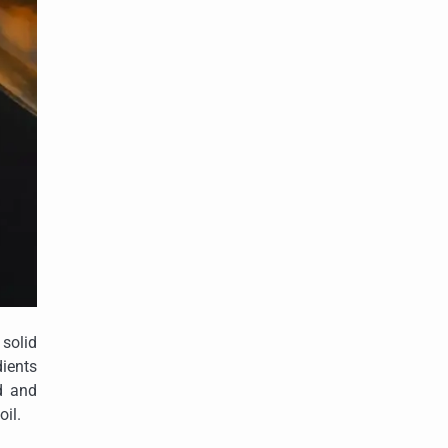
 solid
ients
ed and
oil.