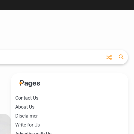
Pages
Contact Us
About Us
Disclaimer
Write for Us
Advertise with Us