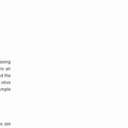
essing
 is an
nd the
 olive
xample
es are