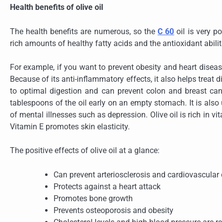
Health benefits of olive oil
The health benefits are numerous, so the
C 60
oil is very p
rich amounts of healthy fatty acids and the antioxidant abilit
For example, if you want to prevent obesity and heart disease,
Because of its anti-inflammatory effects, it also helps treat d
to optimal digestion and can prevent colon and breast can
tablespoons of the oil early on an empty stomach. It is also 
of mental illnesses such as depression. Olive oil is rich in 
Vitamin E promotes skin elasticity.
The positive effects of olive oil at a glance:
Can prevent arteriosclerosis and cardiovascular
Protects against a heart attack
Promotes bone growth
Prevents osteoporosis and obesity