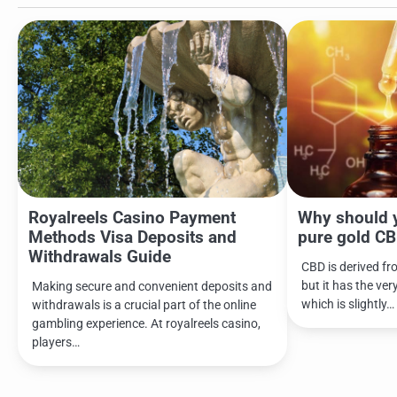
Royalreels Casino Payment
Why should 
Methods Visa Deposits and
pure gold CB
Withdrawals Guide
CBD is derived fr
but it has the ver
Making secure and convenient deposits and
which is slightly…
withdrawals is a crucial part of the online
gambling experience. At royalreels casino,
players…