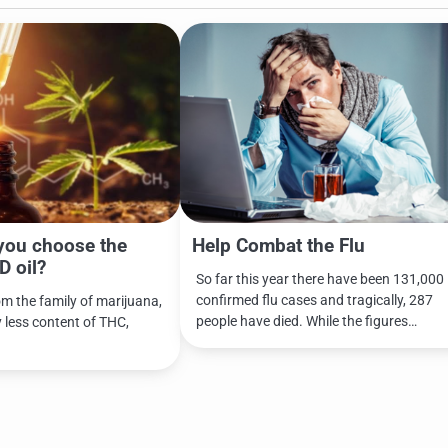
you choose the
Help Combat the Flu
D oil?
So far this year there have been 131,000
confirmed flu cases and tragically, 287
om the family of marijuana,
people have died. While the figures…
y less content of THC,