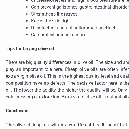
Cholesterol levels and high blood pressure are 
Can prevent gallstones, gastrointestinal disorde
Strengthens the nerves
Keeps the skin tight
Disinfectant and anti-inflammatory effect
Can protect against cancer
Tips for buying olive oil
There are big quality differences in olive oil. The size and s
play an important role here. Cheap olive oils are often infe
extra virgin olive oil. This is the highest quality level and qu
composition have no defects. The decisive factor here is the
oil. The lower the acidity, the higher the quality will be. O
cold pressing or extraction. Extra virgin olive oil is natural oli
Conclusion
:
The olive oil inspires with many different health benefits. 