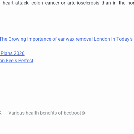
 heart attack, colon cancer or arteriosclerosis than in the no
: The Growing Importance of ear wax removal London in Today’s
e Plans 2026
on Feels Perfect
K
Various health benefits of beetroot