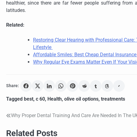
healthier, since there are far fewer people suffering from a
latitudes.
Related:
Restoring Clear Hearing with Professional Care
Lifestyle
Affordable Smiles: Best Cheap Dental Insuranc
Why Regular Eye Exams Matter Even If Your Visi
Share:
Tagged
best
,
c 60
,
Health
,
olive oil options
,
treatments
Why Proper Dental Training And Care Are Needed In The U
Post
navigation
Related Posts