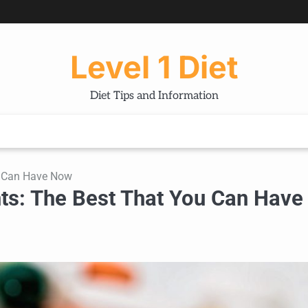
Level 1 Diet
Diet Tips and Information
ou Can Have Now
nts: The Best That You Can Have