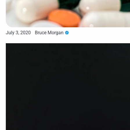
July 3, 2020
Bruce Morgan