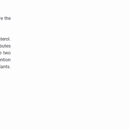
re the
terol.
ibutes
e two
ention
dants.