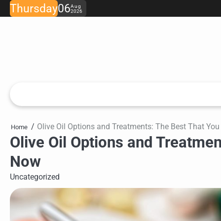
Skip
Thursday
06
Aug
2026
to
content
Olive Oil Options and Treatments: The Best That Y
Home
Olive Oil Options and Treatme
Now
Uncategorized