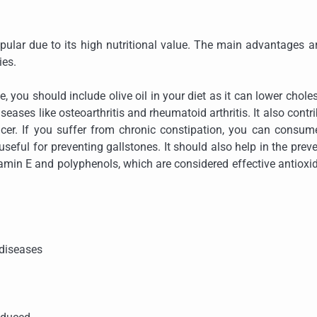
opular due to its high nutritional value. The main advantages a
ies.
 you should include olive oil in your diet as it can lower choles
iseases like osteoarthritis and rheumatoid arthritis. It also contr
cer. If you suffer from chronic constipation, you can consum
useful for preventing gallstones. It should also help in the prev
vitamin E and polyphenols, which are considered effective antioxi
 diseases