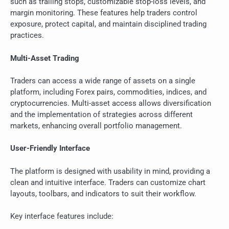
such as trailing stops, customizable stop-loss levels, and
margin monitoring. These features help traders control
exposure, protect capital, and maintain disciplined trading
practices.
Multi-Asset Trading
Traders can access a wide range of assets on a single
platform, including Forex pairs, commodities, indices, and
cryptocurrencies. Multi-asset access allows diversification
and the implementation of strategies across different
markets, enhancing overall portfolio management.
User-Friendly Interface
The platform is designed with usability in mind, providing a
clean and intuitive interface. Traders can customize chart
layouts, toolbars, and indicators to suit their workflow.
Key interface features include: