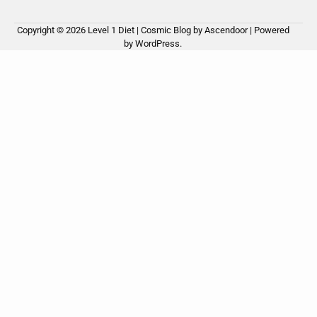
Copyright © 2026
Level 1 Diet
| Cosmic Blog by
Ascendoor
| Powered
by
WordPress
.