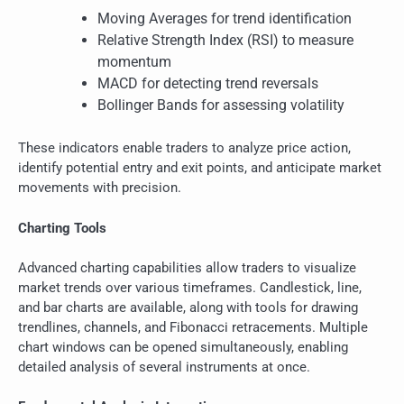
Moving Averages for trend identification
Relative Strength Index (RSI) to measure
momentum
MACD for detecting trend reversals
Bollinger Bands for assessing volatility
These indicators enable traders to analyze price action,
identify potential entry and exit points, and anticipate market
movements with precision.
Charting Tools
Advanced charting capabilities allow traders to visualize
market trends over various timeframes. Candlestick, line,
and bar charts are available, along with tools for drawing
trendlines, channels, and Fibonacci retracements. Multiple
chart windows can be opened simultaneously, enabling
detailed analysis of several instruments at once.