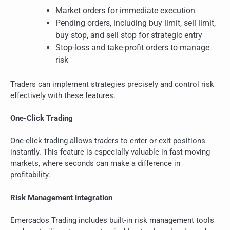
Market orders for immediate execution
Pending orders, including buy limit, sell limit,
buy stop, and sell stop for strategic entry
Stop-loss and take-profit orders to manage
risk
Traders can implement strategies precisely and control risk
effectively with these features.
One-Click Trading
One-click trading allows traders to enter or exit positions
instantly. This feature is especially valuable in fast-moving
markets, where seconds can make a difference in
profitability.
Risk Management Integration
Emercados Trading includes built-in risk management tools