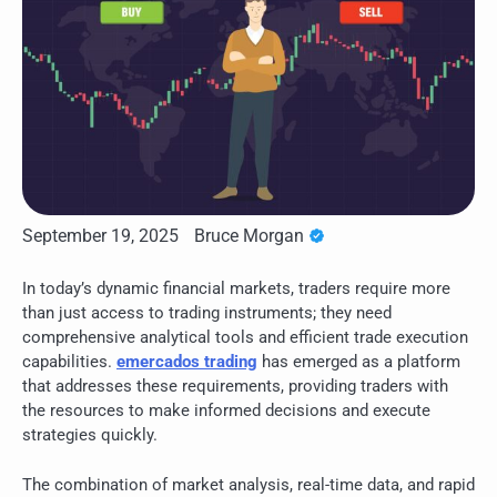
September 19, 2025
Bruce Morgan
In today’s dynamic financial markets, traders require more
than just access to trading instruments; they need
comprehensive analytical tools and efficient trade execution
capabilities.
emercados trading
has emerged as a platform
that addresses these requirements, providing traders with
the resources to make informed decisions and execute
strategies quickly.
The combination of market analysis, real-time data, and rapid