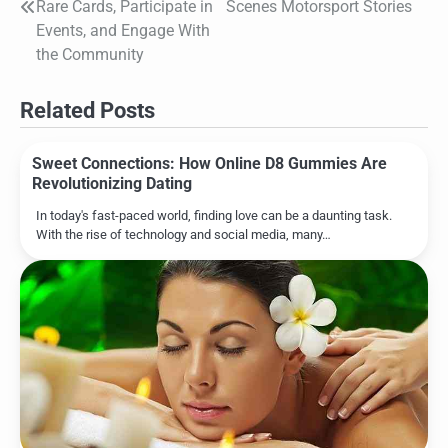
navigation
Rare Cards, Participate in
Scenes Motorsport Stories
Events, and Engage With
the Community
Related Posts
Sweet Connections: How Online D8 Gummies Are
Revolutionizing Dating
In today's fast-paced world, finding love can be a daunting task.
With the rise of technology and social media, many…