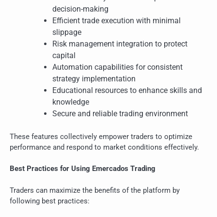
decision-making
Efficient trade execution with minimal
slippage
Risk management integration to protect
capital
Automation capabilities for consistent
strategy implementation
Educational resources to enhance skills and
knowledge
Secure and reliable trading environment
These features collectively empower traders to optimize
performance and respond to market conditions effectively.
Best Practices for Using Emercados Trading
Traders can maximize the benefits of the platform by
following best practices: