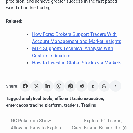
precision, and achieve greater success in the fast-paced
world of online trading.
Related:
How Forex Brokers Support Traders With
Account Management and Market Insights
MT4 Supports Technical Analysis With
Custom Indicators
How to Invest in Global Stocks via Markets
Share:
Tagged
analytical tools
,
efficient trade execution
,
emercados trading platform
,
traders
,
Trading
NC Pokemon Show
Explore F1 Teams,
Post
Allowing Fans to Explore
Circuits, and Behind-the-