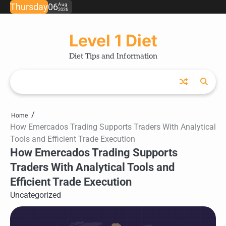
Skip
Thursday
06
Aug
2026
to
content
Level 1 Diet
Diet Tips and Information
Home
How Emercados Trading Supports Traders With Analytical
Tools and Efficient Trade Execution
How Emercados Trading Supports
Traders With Analytical Tools and
Efficient Trade Execution
Uncategorized