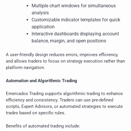
Multiple chart windows for simultaneous
analysis
Customizable indicator templates for quick
application
Interactive dashboards displaying account
balance, margin, and open positions
A user-friendly design reduces errors, improves efficiency,
and allows traders to focus on strategy execution rather than
platform navigation.
Automation and Algorithmic Trading
Emercados Trading supports algorithmic trading to enhance
efficiency and consistency. Traders can use pre-defined
scripts, Expert Advisors, or automated strategies to execute
trades based on specific rules.
Benefits of automated trading include: