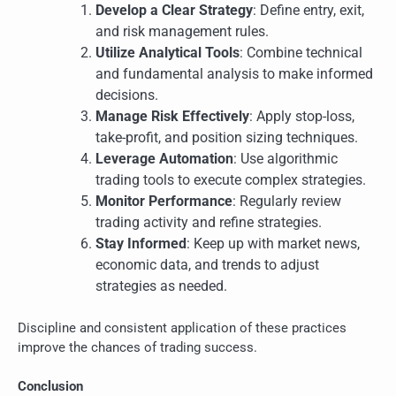
Develop a Clear Strategy
: Define entry, exit,
and risk management rules.
Utilize Analytical Tools
: Combine technical
and fundamental analysis to make informed
decisions.
Manage Risk Effectively
: Apply stop-loss,
take-profit, and position sizing techniques.
Leverage Automation
: Use algorithmic
trading tools to execute complex strategies.
Monitor Performance
: Regularly review
trading activity and refine strategies.
Stay Informed
: Keep up with market news,
economic data, and trends to adjust
strategies as needed.
Discipline and consistent application of these practices
improve the chances of trading success.
Conclusion