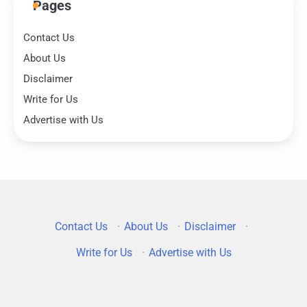
Pages
Contact Us
About Us
Disclaimer
Write for Us
Advertise with Us
Contact Us
·
About Us
·
Disclaimer
·
Write for Us
·
Advertise with Us