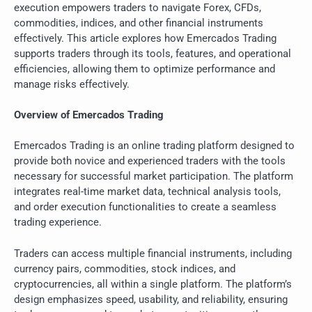
execution empowers traders to navigate Forex, CFDs,
commodities, indices, and other financial instruments
effectively. This article explores how Emercados Trading
supports traders through its tools, features, and operational
efficiencies, allowing them to optimize performance and
manage risks effectively.
Overview of Emercados Trading
Emercados Trading is an online trading platform designed to
provide both novice and experienced traders with the tools
necessary for successful market participation. The platform
integrates real-time market data, technical analysis tools,
and order execution functionalities to create a seamless
trading experience.
Traders can access multiple financial instruments, including
currency pairs, commodities, stock indices, and
cryptocurrencies, all within a single platform. The platform’s
design emphasizes speed, usability, and reliability, ensuring