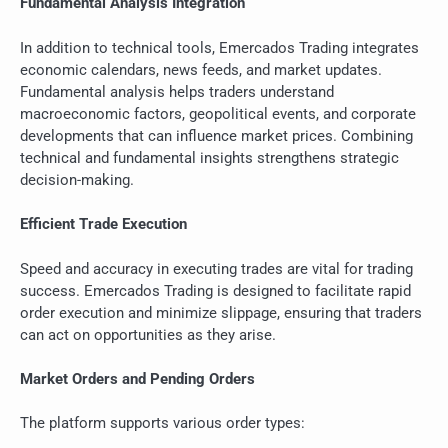
Fundamental Analysis Integration
In addition to technical tools, Emercados Trading integrates
economic calendars, news feeds, and market updates.
Fundamental analysis helps traders understand
macroeconomic factors, geopolitical events, and corporate
developments that can influence market prices. Combining
technical and fundamental insights strengthens strategic
decision-making.
Efficient Trade Execution
Speed and accuracy in executing trades are vital for trading
success. Emercados Trading is designed to facilitate rapid
order execution and minimize slippage, ensuring that traders
can act on opportunities as they arise.
Market Orders and Pending Orders
The platform supports various order types: