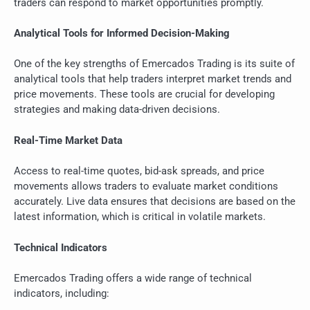
traders can respond to market opportunities promptly.
Analytical Tools for Informed Decision-Making
One of the key strengths of Emercados Trading is its suite of
analytical tools that help traders interpret market trends and
price movements. These tools are crucial for developing
strategies and making data-driven decisions.
Real-Time Market Data
Access to real-time quotes, bid-ask spreads, and price
movements allows traders to evaluate market conditions
accurately. Live data ensures that decisions are based on the
latest information, which is critical in volatile markets.
Technical Indicators
Emercados Trading offers a wide range of technical
indicators, including: