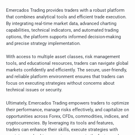
Emercados Trading provides traders with a robust platform
that combines analytical tools and efficient trade execution.
By integrating real-time market data, advanced charting
capabilities, technical indicators, and automated trading
options, the platform supports informed decision-making
and precise strategy implementation.
With access to multiple asset classes, risk management
tools, and educational resources, traders can navigate global
markets confidently and efficiently. The secure, user-friendly,
and reliable platform environment ensures that traders can
focus on executing strategies without concerns about
technical issues or security.
Ultimately, Emercados Trading empowers traders to optimize
their performance, manage risks effectively, and capitalize on
opportunities across Forex, CFDs, commodities, indices, and
cryptocurrencies. By leveraging its tools and features,
traders can enhance their skills, execute strategies with