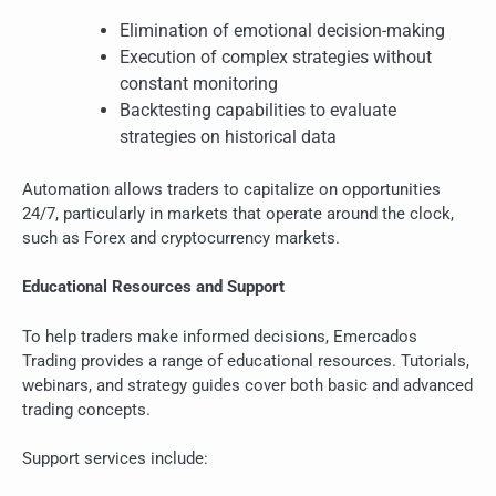
Elimination of emotional decision-making
Execution of complex strategies without
constant monitoring
Backtesting capabilities to evaluate
strategies on historical data
Automation allows traders to capitalize on opportunities
24/7, particularly in markets that operate around the clock,
such as Forex and cryptocurrency markets.
Educational Resources and Support
To help traders make informed decisions, Emercados
Trading provides a range of educational resources. Tutorials,
webinars, and strategy guides cover both basic and advanced
trading concepts.
Support services include: