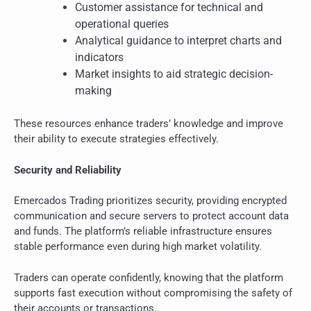
Customer assistance for technical and
operational queries
Analytical guidance to interpret charts and
indicators
Market insights to aid strategic decision-
making
These resources enhance traders’ knowledge and improve
their ability to execute strategies effectively.
Security and Reliability
Emercados Trading prioritizes security, providing encrypted
communication and secure servers to protect account data
and funds. The platform’s reliable infrastructure ensures
stable performance even during high market volatility.
Traders can operate confidently, knowing that the platform
supports fast execution without compromising the safety of
their accounts or transactions.