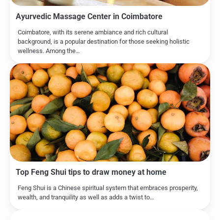
Ayurvedic Massage Center in Coimbatore
Coimbatore, with its serene ambiance and rich cultural
background, is a popular destination for those seeking holistic
wellness. Among the…
Top Feng Shui tips to draw money at home
Feng Shui is a Chinese spiritual system that embraces prosperity,
wealth, and tranquility as well as adds a twist to…