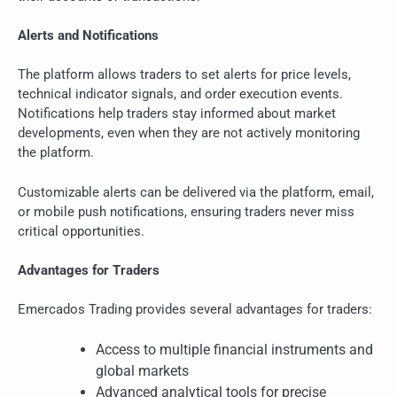
Alerts and Notifications
The platform allows traders to set alerts for price levels,
technical indicator signals, and order execution events.
Notifications help traders stay informed about market
developments, even when they are not actively monitoring
the platform.
Customizable alerts can be delivered via the platform, email,
or mobile push notifications, ensuring traders never miss
critical opportunities.
Advantages for Traders
Emercados Trading provides several advantages for traders:
Access to multiple financial instruments and
global markets
Advanced analytical tools for precise