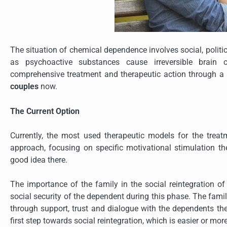
The situation of chemical dependence involves social, politi
as psychoactive substances cause irreversible brain c
comprehensive treatment and therapeutic action through a 
couples
now.
The Current Option
Currently, the most used therapeutic models for the trea
approach, focusing on specific motivational stimulation t
good idea there.
The importance of the family in the social reintegration of
social security of the dependent during this phase. The famil
through support, trust and dialogue with the dependents them
first step towards social reintegration, which is easier or mo