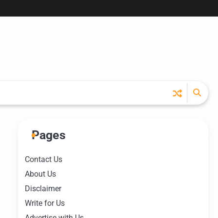
Pages
Contact Us
About Us
Disclaimer
Write for Us
Advertise with Us