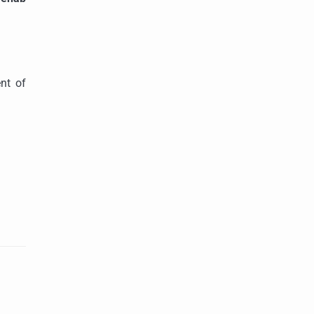
ent of