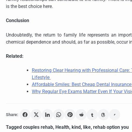
is the best choice here.
Conclusion
Undoubtedly, the return to family life represents an import
chemical dependence and should, as far as possible, occur i
Related:
Restoring Clear Hearing with Professional Care
Lifestyle
Affordable Smiles: Best Cheap Dental Insuranc
Why Regular Eye Exams Matter Even If Your Visi
Share:
Tagged
couples rehab
,
Health
,
kind
,
like
,
rehab option you