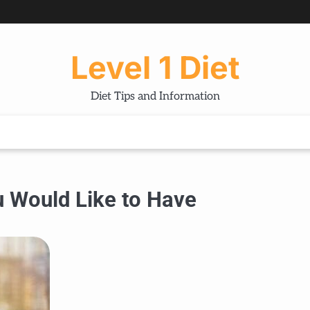
Level 1 Diet
Diet Tips and Information
u Would Like to Have