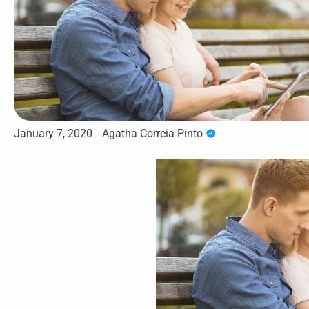
January 7, 2020
Agatha Correia Pinto