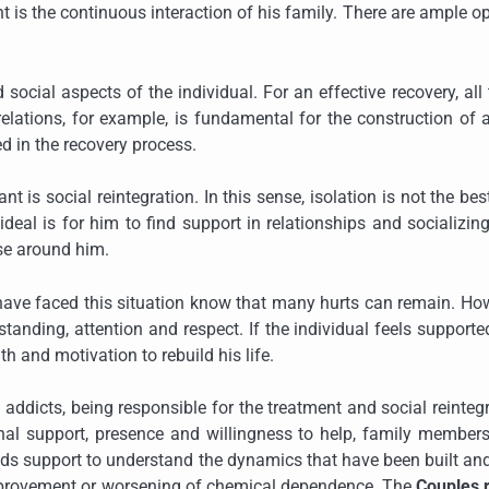
nt is the continuous interaction of his family. There are ample o
ocial aspects of the individual. For an effective recovery, all
relations, for example, is fundamental for the construction of
ed in the recovery process.
nt is social reintegration. In this sense, isolation is not the be
ideal is for him to find support in relationships and socializin
ose around him.
o have faced this situation know that many hurts can remain. Ho
anding, attention and respect. If the individual feels support
h and motivation to rebuild his life.
g addicts, being responsible for the treatment and social reinteg
onal support, presence and willingness to help, family member
eeds support to understand the dynamics that have been built a
 improvement or worsening of chemical dependence. The
Couples 