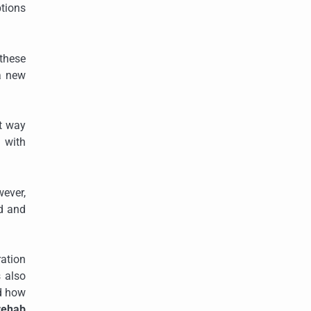
ptions
 these
 a new
st way
g with
wever,
ed and
ration
s also
nd how
rehab