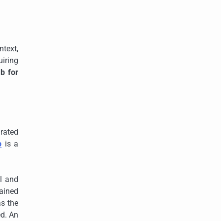
ntext,
iring
b for
rated
b
is a
al and
tained
as the
ed. An