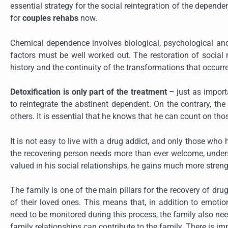
essential strategy for the social reintegration of the depende
for
couples rehabs
now.
Chemical dependence involves biological, psychological and s
factors must be well worked out. The restoration of social 
history and the continuity of the transformations that occurr
Detoxification is only part of the treatment –
just as importa
to reintegrate the abstinent dependent. On the contrary, the 
others. It is essential that he knows that he can count on th
It is not easy to live with a drug addict, and only those wh
the recovering person needs more than ever welcome, underst
valued in his social relationships, he gains much more strengt
The family is one of the main pillars for the recovery of dru
of their loved ones. This means that, in addition to emoti
need to be monitored during this process, the family also n
family relationships can contribute to the family. There is