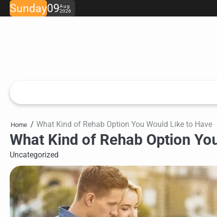
Skip
Sunday
09
Aug
2026
to
content
What Kind of Rehab Option You Would Like to Have
Home
What Kind of Rehab Option Yo
Uncategorized