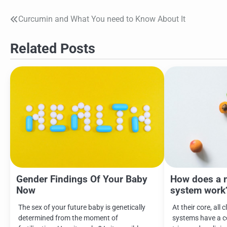
Curcumin and What You need to Know About It
Post
navigation
Related Posts
Gender Findings Of Your Baby
How does a 
Now
system work
The sex of your future baby is genetically
At their core, all 
determined from the moment of
systems have a 