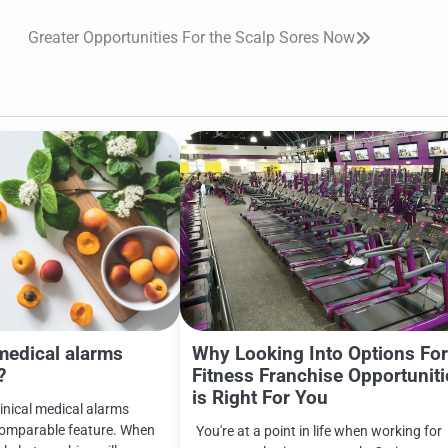
Greater Opportunities For the Scalp Sores Now
medical alarms
Why Looking Into Options Fo
?
Fitness Franchise Opportuniti
is Right For You
clinical medical alarms
comparable feature. When
You're at a point in life when working for