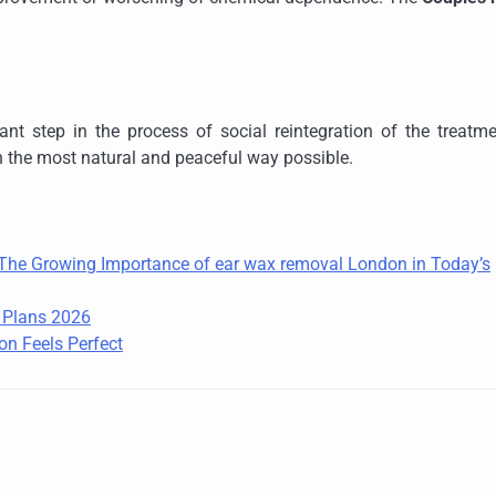
ant step in the process of social reintegration of the treatm
n the most natural and peaceful way possible.
: The Growing Importance of ear wax removal London in Today’s
e Plans 2026
on Feels Perfect