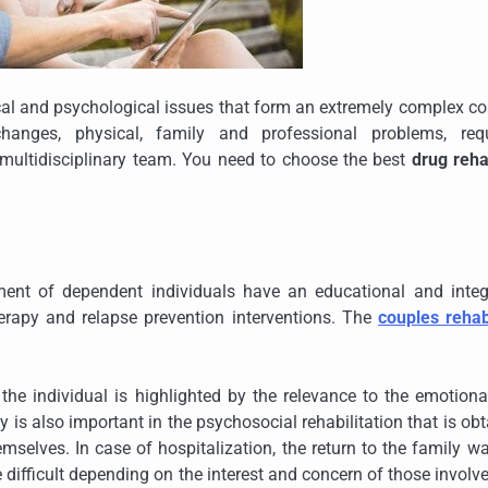
cal and psychological issues that form an extremely complex co
hanges, physical, family and professional problems, requ
multidisciplinary team. You need to choose the best
drug reha
tment of dependent individuals have an educational and integ
herapy and relapse prevention interventions. The
couples reha
 the individual is highlighted by the relevance to the emotion
y is also important in the psychosocial rehabilitation that is ob
selves. In case of hospitalization, the return to the family w
re difficult depending on the interest and concern of those involv