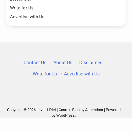
Write for Us
Advertise with Us
Contact Us
·
About Us
·
Disclaimer
·
Write for Us
·
Advertise with Us
Copyright © 2026
Level 1 Diet
| Cosmic Blog by
Ascendoor
| Powered
by
WordPress
.