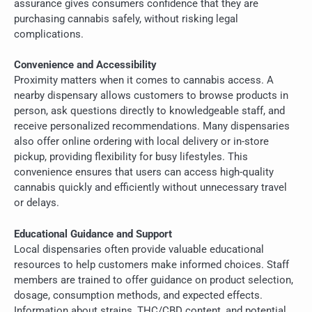
assurance gives consumers confidence that they are
purchasing cannabis safely, without risking legal
complications.
Convenience and Accessibility
Proximity matters when it comes to cannabis access. A
nearby dispensary allows customers to browse products in
person, ask questions directly to knowledgeable staff, and
receive personalized recommendations. Many dispensaries
also offer online ordering with local delivery or in-store
pickup, providing flexibility for busy lifestyles. This
convenience ensures that users can access high-quality
cannabis quickly and efficiently without unnecessary travel
or delays.
Educational Guidance and Support
Local dispensaries often provide valuable educational
resources to help customers make informed choices. Staff
members are trained to offer guidance on product selection,
dosage, consumption methods, and expected effects.
Information about strains, THC/CBD content, and potential