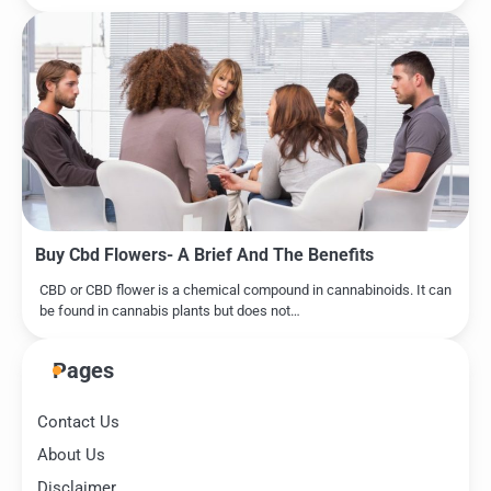
Buy Cbd Flowers- A Brief And The Benefits
CBD or CBD flower is a chemical compound in cannabinoids. It can
be found in cannabis plants but does not…
Pages
Contact Us
About Us
Disclaimer