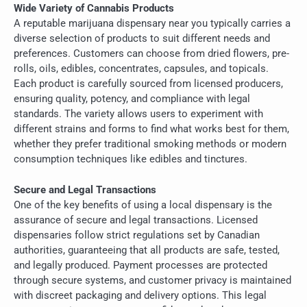
Wide Variety of Cannabis Products
A reputable marijuana dispensary near you typically carries a
diverse selection of products to suit different needs and
preferences. Customers can choose from dried flowers, pre-
rolls, oils, edibles, concentrates, capsules, and topicals.
Each product is carefully sourced from licensed producers,
ensuring quality, potency, and compliance with legal
standards. The variety allows users to experiment with
different strains and forms to find what works best for them,
whether they prefer traditional smoking methods or modern
consumption techniques like edibles and tinctures.
Secure and Legal Transactions
One of the key benefits of using a local dispensary is the
assurance of secure and legal transactions. Licensed
dispensaries follow strict regulations set by Canadian
authorities, guaranteeing that all products are safe, tested,
and legally produced. Payment processes are protected
through secure systems, and customer privacy is maintained
with discreet packaging and delivery options. This legal