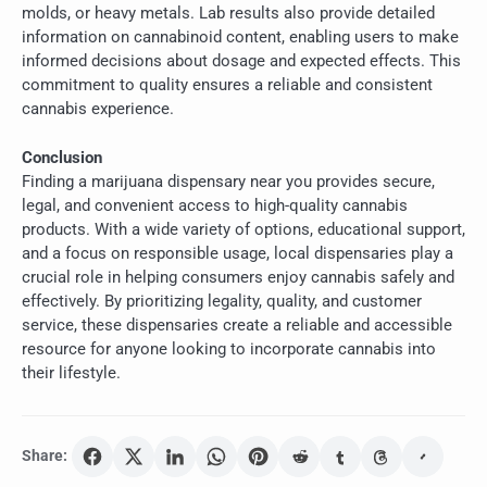
molds, or heavy metals. Lab results also provide detailed
information on cannabinoid content, enabling users to make
informed decisions about dosage and expected effects. This
commitment to quality ensures a reliable and consistent
cannabis experience.
Conclusion
Finding a marijuana dispensary near you provides secure,
legal, and convenient access to high-quality cannabis
products. With a wide variety of options, educational support,
and a focus on responsible usage, local dispensaries play a
crucial role in helping consumers enjoy cannabis safely and
effectively. By prioritizing legality, quality, and customer
service, these dispensaries create a reliable and accessible
resource for anyone looking to incorporate cannabis into
their lifestyle.
Share: