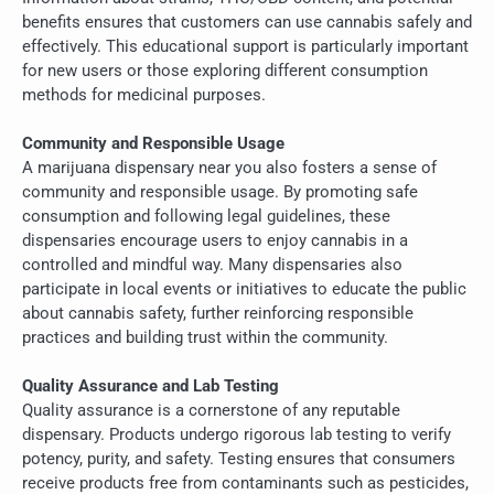
benefits ensures that customers can use cannabis safely and
effectively. This educational support is particularly important
for new users or those exploring different consumption
methods for medicinal purposes.
Community and Responsible Usage
A marijuana dispensary near you also fosters a sense of
community and responsible usage. By promoting safe
consumption and following legal guidelines, these
dispensaries encourage users to enjoy cannabis in a
controlled and mindful way. Many dispensaries also
participate in local events or initiatives to educate the public
about cannabis safety, further reinforcing responsible
practices and building trust within the community.
Quality Assurance and Lab Testing
Quality assurance is a cornerstone of any reputable
dispensary. Products undergo rigorous lab testing to verify
potency, purity, and safety. Testing ensures that consumers
receive products free from contaminants such as pesticides,