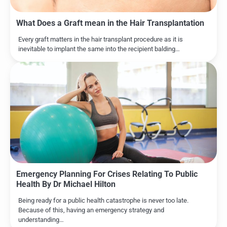
What Does a Graft mean in the Hair Transplantation
Every graft matters in the hair transplant procedure as it is
inevitable to implant the same into the recipient balding…
Emergency Planning For Crises Relating To Public
Health By Dr Michael Hilton
Being ready for a public health catastrophe is never too late.
Because of this, having an emergency strategy and
understanding…