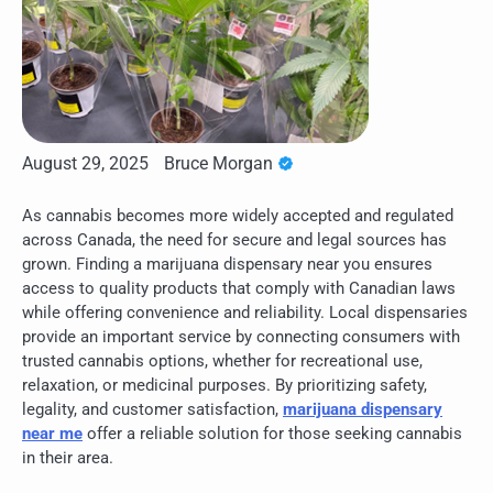
August 29, 2025
Bruce Morgan
As cannabis becomes more widely accepted and regulated
across Canada, the need for secure and legal sources has
grown. Finding a marijuana dispensary near you ensures
access to quality products that comply with Canadian laws
while offering convenience and reliability. Local dispensaries
provide an important service by connecting consumers with
trusted cannabis options, whether for recreational use,
relaxation, or medicinal purposes. By prioritizing safety,
legality, and customer satisfaction,
marijuana dispensary
near me
offer a reliable solution for those seeking cannabis
in their area.