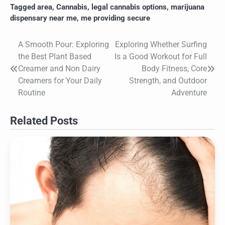
Tagged
area
,
Cannabis
,
legal cannabis options
,
marijuana
dispensary near me
,
me providing secure
A Smooth Pour: Exploring
Exploring Whether Surfing
Post
the Best Plant Based
Is a Good Workout for Full
navigation
Creamer and Non Dairy
Body Fitness, Core
Creamers for Your Daily
Strength, and Outdoor
Routine
Adventure
Related Posts