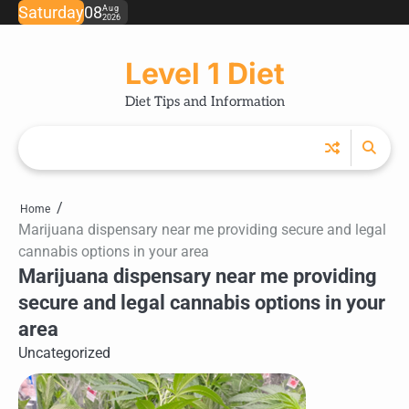
Skip
Saturday
08
Aug
2026
to
content
Level 1 Diet
Diet Tips and Information
Home
Marijuana dispensary near me providing secure and legal
cannabis options in your area
Marijuana dispensary near me providing
secure and legal cannabis options in your
area
Uncategorized