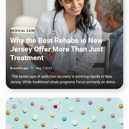
MEDICAL CARE
Why the Best Rehabs in New
Jersey Offer More Than Just
Treatment
Bruce Morgan
May 7, 2025
The landscape of addiction recovery is evolving rapidly in New
Jersey. While traditional rehab programs focus primarily on detox…