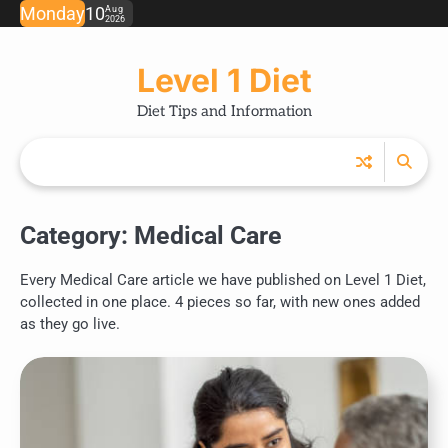
Skip
Monday
10
Aug
2026
to
content
Level 1 Diet
Diet Tips and Information
Category:
Medical Care
Every Medical Care article we have published on Level 1 Diet,
collected in one place. 4 pieces so far, with new ones added
as they go live.