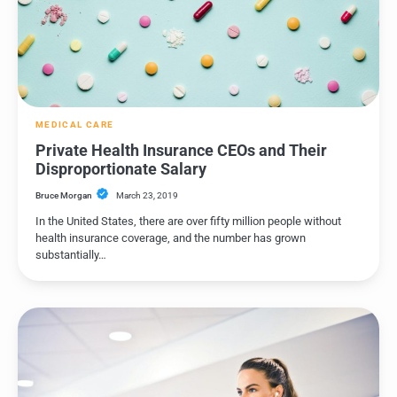
MEDICAL CARE
Private Health Insurance CEOs and Their
Disproportionate Salary
Bruce Morgan
March 23, 2019
In the United States, there are over fifty million people without
health insurance coverage, and the number has grown
substantially…