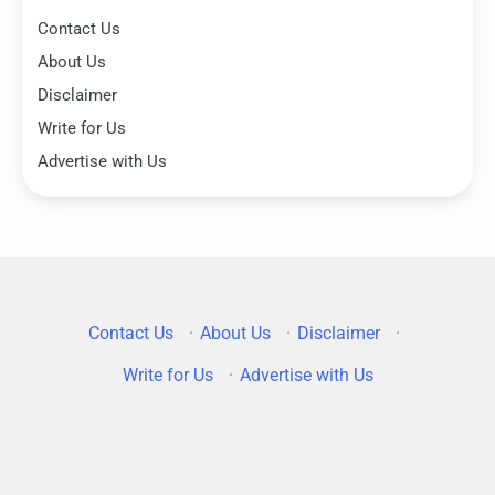
Contact Us
About Us
Disclaimer
Write for Us
Advertise with Us
Contact Us
·
About Us
·
Disclaimer
·
Write for Us
·
Advertise with Us