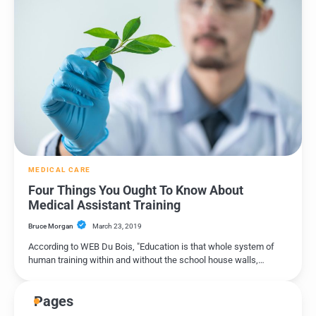
MEDICAL CARE
Four Things You Ought To Know About
Medical Assistant Training
Bruce Morgan
March 23, 2019
According to WEB Du Bois, "Education is that whole system of
human training within and without the school house walls,…
Pages