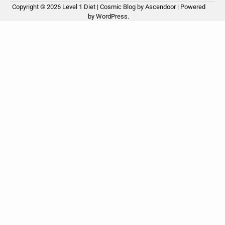
Copyright © 2026
Level 1 Diet
| Cosmic Blog by
Ascendoor
| Powered
by
WordPress
.