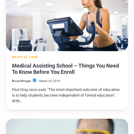
MEDICAL CARE
Medical Assisting School – Things You Need
To Know Before You Enroll
Bruce Morgan
March 23, 2019
Paul Gray once said, "The most important outcome of education
is to help students become independent of formal education".
With…