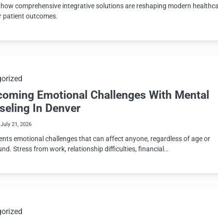
 how comprehensive integrative solutions are reshaping modern healthc
er patient outcomes.
orized
coming Emotional Challenges With Mental
seling In Denver
July 21, 2026
sents emotional challenges that can affect anyone, regardless of age or
d. Stress from work, relationship difficulties, financial…
orized