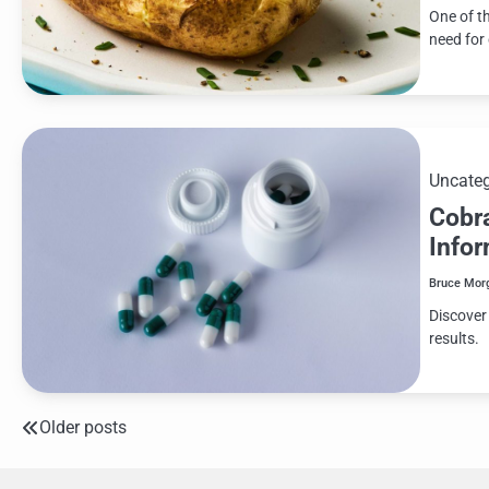
One of t
need for
Uncateg
Cobr
Info
Bruce Mor
Discover
results.
Older posts
Posts
navigation