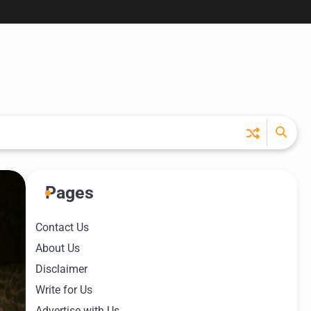
Pages
Contact Us
About Us
Disclaimer
Write for Us
Advertise with Us