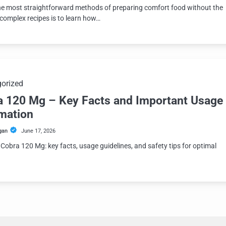
he most straightforward methods of preparing comfort food without the
 complex recipes is to learn how…
orized
a 120 Mg – Key Facts and Important Usage
rmation
gan
June 17, 2026
 Cobra 120 Mg: key facts, usage guidelines, and safety tips for optimal