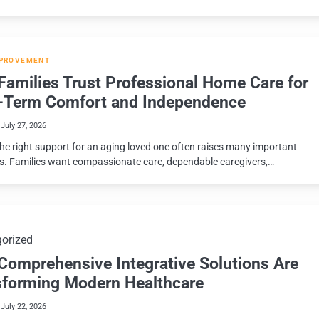
PROVEMENT
amilies Trust Professional Home Care for
-Term Comfort and Independence
July 27, 2026
the right support for an aging loved one often raises many important
s. Families want compassionate care, dependable caregivers,…
orized
Comprehensive Integrative Solutions Are
sforming Modern Healthcare
July 22, 2026