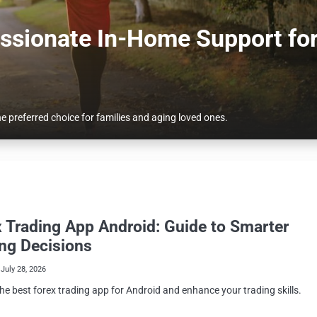
ssionate In-Home Support fo
 preferred choice for families and aging loved ones.
 Trading App Android: Guide to Smarter
ng Decisions
July 28, 2026
he best forex trading app for Android and enhance your trading skills.