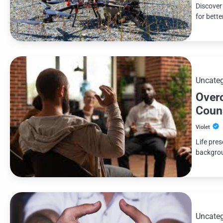
Discover
for bett
Uncateg
Over
Coun
Violet
Life pre
backgroun
Uncateg