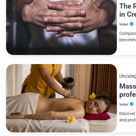
The 
in Cr
Violet
Compassi
becoming
Uncateg
Massa
profe
Violet
Discover
and prof