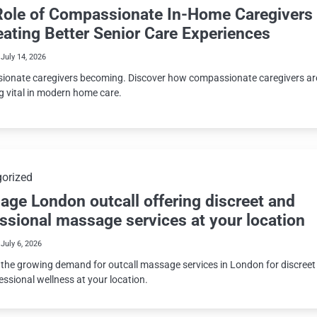
Role of Compassionate In-Home Caregivers
eating Better Senior Care Experiences
July 14, 2026
onate caregivers becoming. Discover how compassionate caregivers ar
 vital in modern home care.
orized
ge London outcall offering discreet and
ssional massage services at your location
July 6, 2026
 the growing demand for outcall massage services in London for discreet
essional wellness at your location.