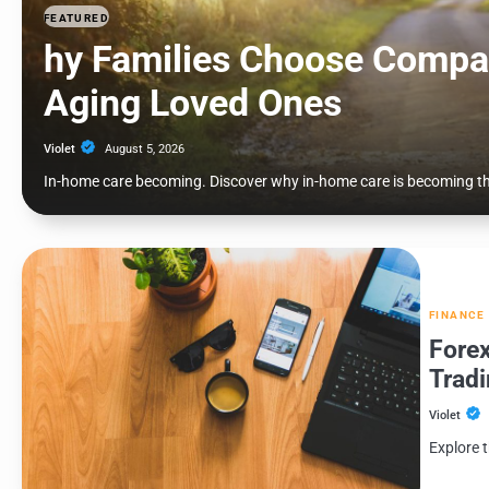
FEATURED
hy Families Choose Compa
Aging Loved Ones
Violet
August 5, 2026
In-home care becoming. Discover why in-home care is becoming the
FINANCE
Forex
Tradi
Violet
Explore t