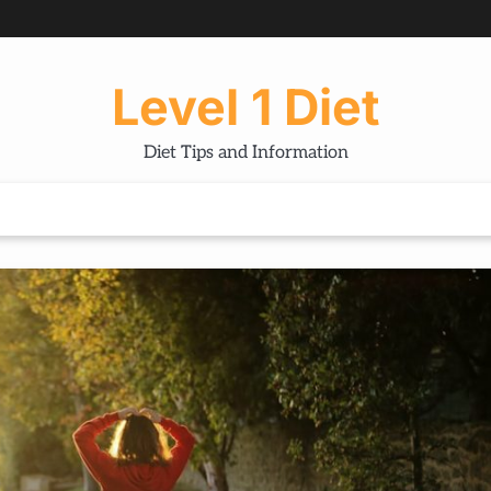
Level 1 Diet
Diet Tips and Information