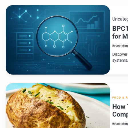
Uncateg
BPC1
for 
Bruce Mor
Discover
systems
FOOD & 
How 
Comp
Bruce Mor