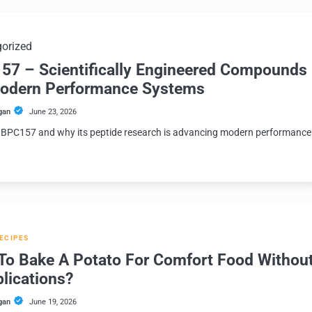
orized
57 – Scientifically Engineered Compounds
Modern Performance Systems
gan
June 23, 2026
 BPC157 and why its peptide research is advancing modern performance
.
RECIPES
To Bake A Potato For Comfort Food Withou
lications?
gan
June 19, 2026