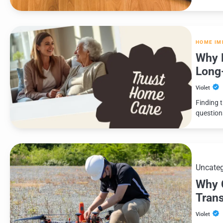
HOME IM
Why F
Long
Violet
Finding 
question
Uncateg
Why 
Tran
Violet